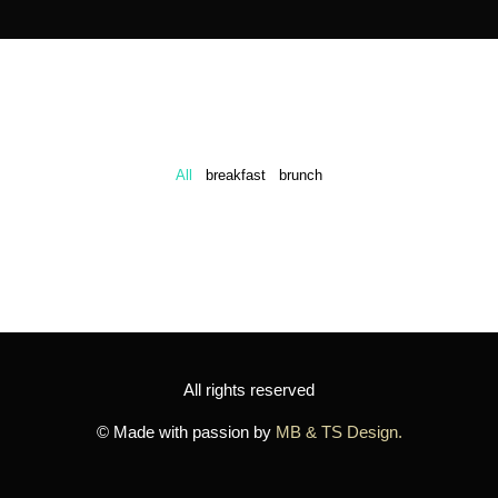
All
breakfast
brunch
All rights reserved
© Made with passion by
MB & TS Design.