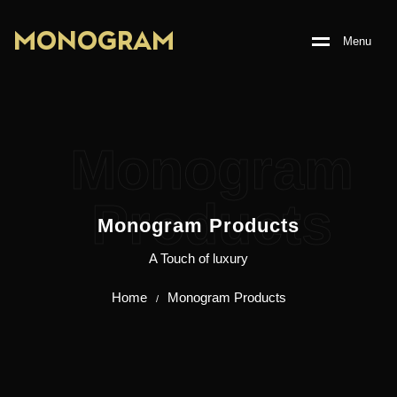
M
O
N
O
G
R
A
M
M
e
n
u
Monogram
Products
Monogram Products
A Touch of luxury
Home
Monogram Products
/