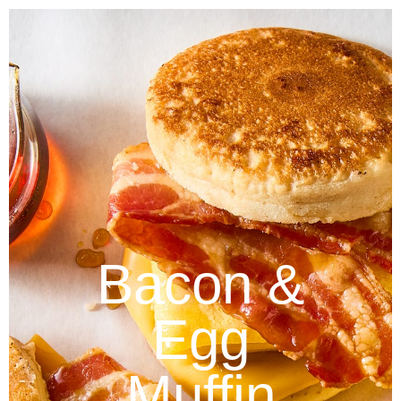
Bacon &
Egg
Muffin