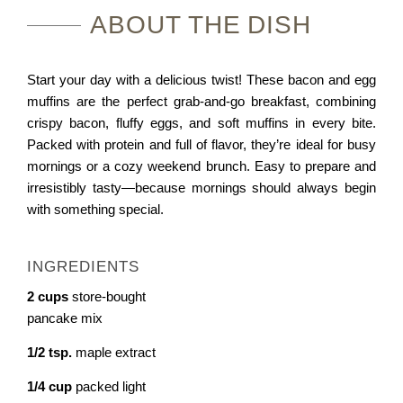
A
B
O
U
T
T
H
E
D
I
S
H
Start your day with a delicious twist! These bacon and egg
muffins are the perfect grab-and-go breakfast, combining
crispy bacon, fluffy eggs, and soft muffins in every bite.
Packed with protein and full of flavor, they’re ideal for busy
mornings or a cozy weekend brunch. Easy to prepare and
irresistibly tasty—because mornings should always begin
with something special.
INGREDIENTS
2
cups
store-bought
pancake mix
1/2
tsp.
maple extract
1/4
cup
packed light