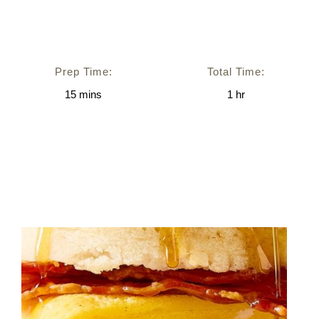
Prep Time:
Total Time:
15
mins
1
hr