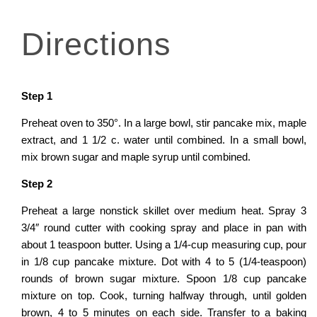
D
i
r
e
c
t
i
o
n
s
Step
1
Preheat oven to 350°. In a large bowl, stir pancake mix, maple
extract, and 1 1/2 c. water until combined. In a small bowl,
mix brown sugar and maple syrup until combined.
Step
2
Preheat a large nonstick skillet over medium heat. Spray 3
3/4″ round cutter with cooking spray and place in pan with
about 1 teaspoon butter. Using a 1/4-cup measuring cup, pour
in 1/8 cup pancake mixture. Dot with 4 to 5 (1/4-teaspoon)
rounds of brown sugar mixture. Spoon 1/8 cup pancake
mixture on top. Cook, turning halfway through, until golden
brown, 4 to 5 minutes on each side. Transfer to a baking