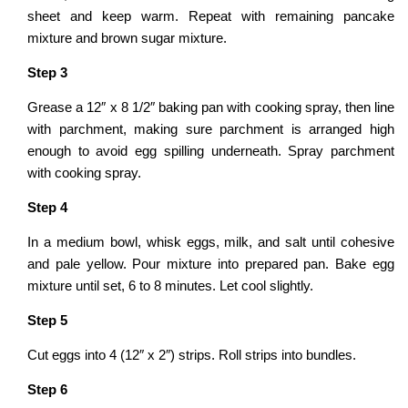
sheet and keep warm. Repeat with remaining pancake
mixture and brown sugar mixture.
Step
3
Grease a 12″ x 8 1/2″ baking pan with cooking spray, then line
with parchment, making sure parchment is arranged high
enough to avoid egg spilling underneath. Spray parchment
with cooking spray.
Step 4
In a medium bowl, whisk eggs, milk, and salt until cohesive
and pale yellow. Pour mixture into prepared pan. Bake egg
mixture until set, 6 to 8 minutes. Let cool slightly.
Step
5
Cut eggs into 4 (12″ x 2″) strips. Roll strips into bundles.
Step
6