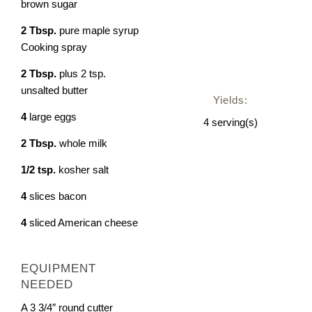
brown sugar
2
Tbsp.
pure maple syrup
Cooking spray
2
Tbsp.
plus 2 tsp.
unsalted butter
Yields:
4
large eggs
4
serving(s)
2
Tbsp.
whole milk
1/2
tsp.
kosher salt
4
slices bacon
4
sliced American cheese
EQUIPMENT
NEEDED
A 3 3/4″ round cutter