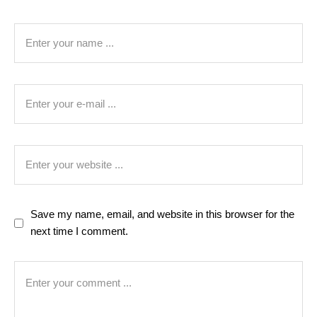
Save my name, email, and website in this browser for the
next time I comment.