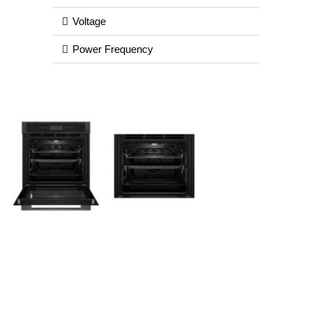
Voltage
Power Frequency