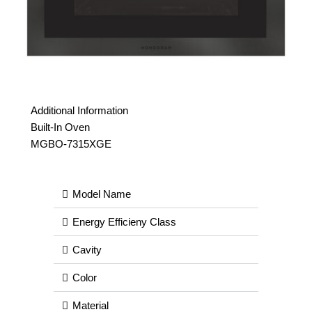
Additional Information
Built-In Oven
MGBO-7315XGE
Model Name
Energy Efficieny Class
Cavity
Color
Material