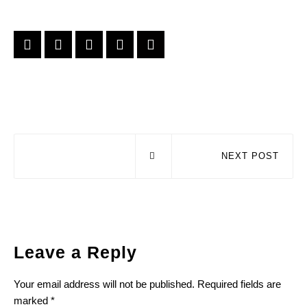
NEXT POST
Leave a Reply
Your email address will not be published.
Required fields are
marked
*