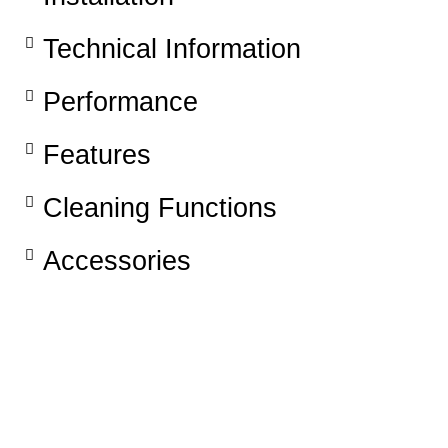
Technical Information
Performance
Features​
Cleaning Functions
Accessories