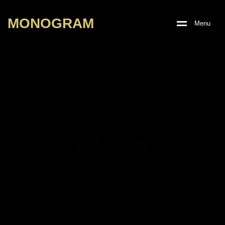
M
O
N
O
G
R
A
M
M
e
n
u
Built-in Oven
MGBO-7315XGE