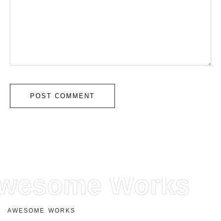
wesome Works
A
W
E
S
O
M
E
W
O
R
K
S