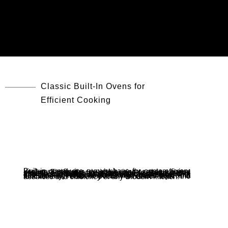
Classic Built-In Ovens for
Efficient Cooking
Built-in ovens are a must-have for contemporary kitchens, offering a sleek and space-efficient design. Fitting directly into cabinetry, these ovens provide seamless integration and free up counter space. Equipped with advanced features like automatic cooking programs, convection heating, and touch controls, they ensure precise and effortless cooking. Many models also come with self-cleaning options, making maintenance a breeze. Perfect for anyone who values style and functionality, built-in ovens enhance both the aesthetic and efficiency of any modern kitchen.