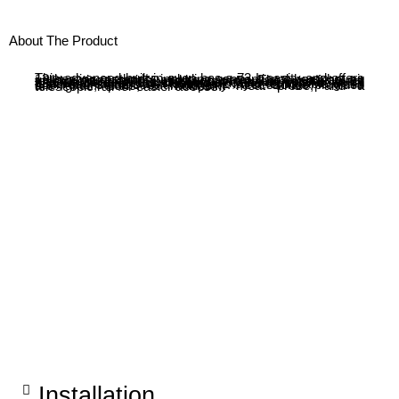
About The Product
This advanced built-in oven has a 73 L cavity and offers 13 heating methods, including conventional heat, hot air grilling, pizza setting, and keep warm. The oven features touch control, an LED display, and Perfect Roast Plus for precise cooking. It includes self-cleaning options, such as Self Clean Direct, cleaning aid, and drying. Additional features include Dish Assist, a 2-layer removable glass door, and soft close functionality. Accessories provided are grids, pans, a multipoint meat probe, and a telescopic rail for easier access.
Installation​