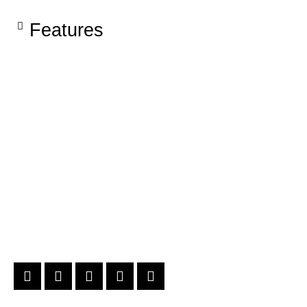
Features​