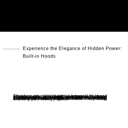
Experience the Elegance of Hidden Power:
Built-in Hoods
Transform your kitchen into a haven of style and efficiency with our built-in hidden hoods. Designed to seamlessly blend with your cabinetry, these hoods offer powerful ventilation without compromising on aesthetics. Enjoy the perfect combination of form and function, where quiet operation meets high-performance extraction, ensuring your kitchen stays fresh and inviting. Elevate your cooking experience while maintaining a clean and modern look—because every detail counts in your culinary space