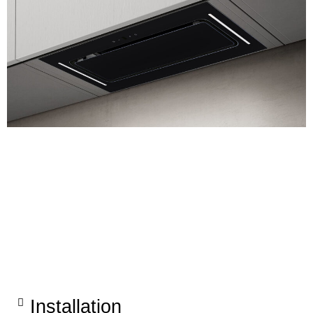
Installation​