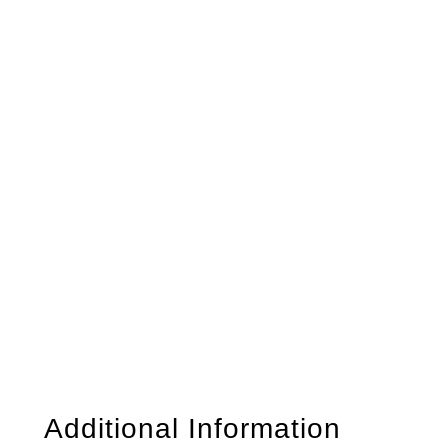
Additional Information