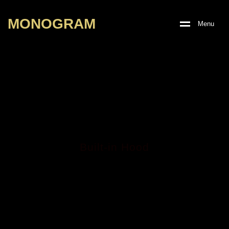
M
O
N
O
G
R
A
M
M
e
n
u
Built-in Hood
KONVEX BLACK