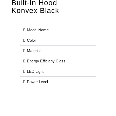
Built-In Hood
Konvex Black
Model Name
Color
Material
Energy Efficieny Class
LED Light
Power Level