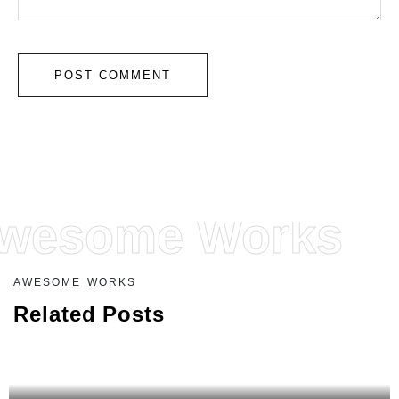
wesome Works
A
W
E
S
O
M
E
W
O
R
K
S
R
e
l
a
t
e
d
P
o
s
t
s
COFFEE MACHINES
Coffee Machine MGBC 1125 I-X GE PRO