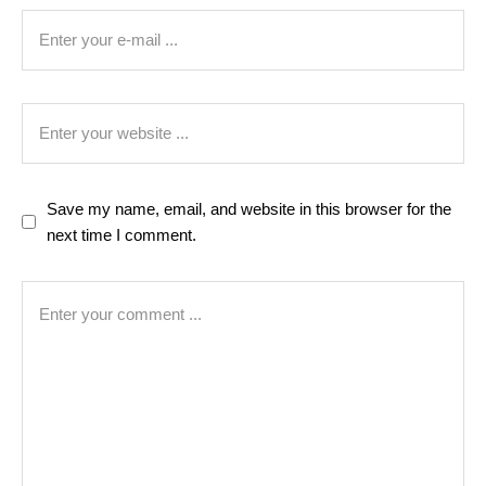
Save my name, email, and website in this browser for the
next time I comment.