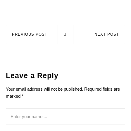
PREVIOUS POST
NEXT POST
Leave a Reply
Your email address will not be published.
Required fields are
marked
*