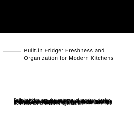
Built-in Fridge: Freshness and
Organization for Modern Kitchens
Built-in fridge are the epitome of modern design, fitting flush with cabinetry to create a clean, cohesive kitchen space. With features such as multi-airflow systems and precise temperature control, these refrigerators prevent food spoilage and help maintain freshness. The adjustable shelving and spacious interior provide ample room for various food items. Additionally, features like touchscreen displays and smart energy management enhance both the functionality and convenience of these refrigerators.