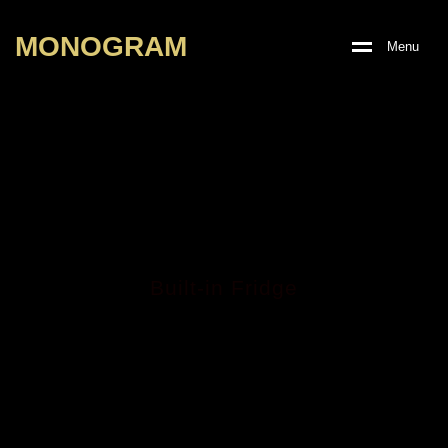
M
O
N
O
G
R
A
M
M
e
n
u
Built-in Fridge
MBR-308 GE