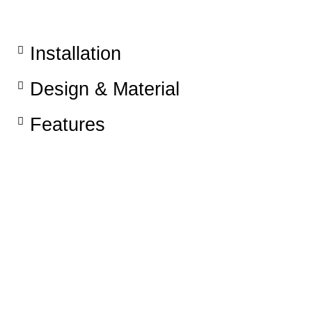
Installation​
Design & Material
Features​