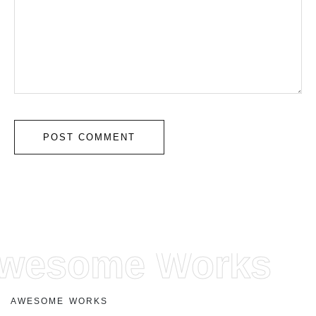
wesome Works
A
W
E
S
O
M
E
W
O
R
K
S