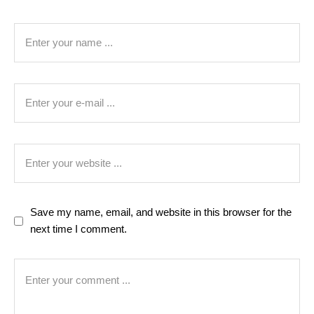
Save my name, email, and website in this browser for the
next time I comment.