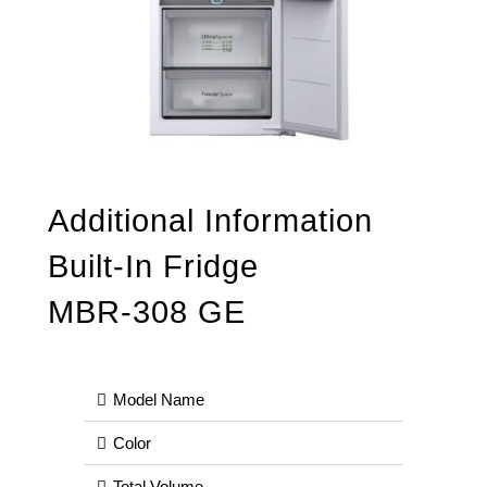
Additional Information
Built-In Fridge
MBR-308 GE
Model Name
Color
Total Volume