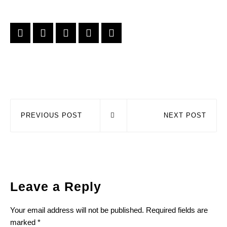
PREVIOUS POST
NEXT POST
Leave a Reply
Your email address will not be published.
Required fields are
marked
*