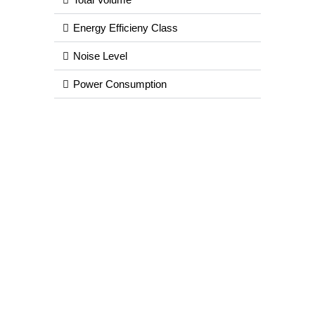
Energy Efficieny Class
Noise Level
Power Consumption