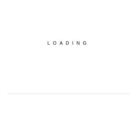
r for the next time I comment.
LOADING